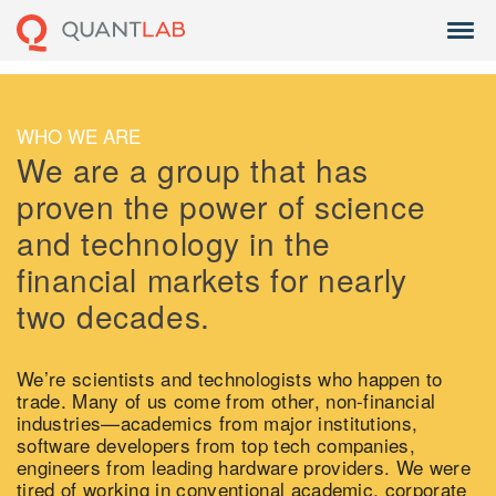
WHO WE ARE
We are a group that has
proven the power of science
and technology in the
financial markets for nearly
two decades.
We’re scientists and technologists who happen to
trade. Many of us come from other, non-financial
industries—academics from major institutions,
software developers from top tech companies,
engineers from leading hardware providers. We were
tired of working in conventional academic, corporate