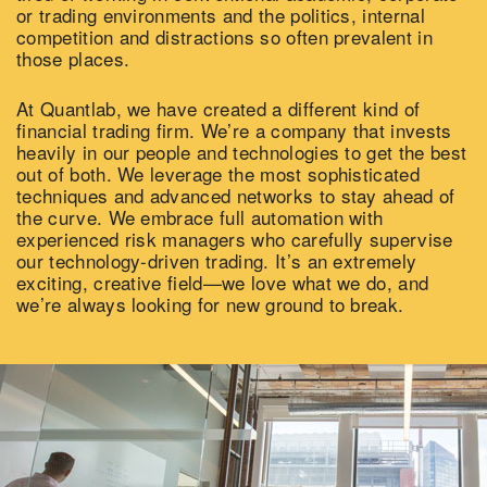
or trading environments and the politics, internal
competition and distractions so often prevalent in
those places.
At Quantlab, we have created a different kind of
financial trading firm. We’re a company that invests
heavily in our people and technologies to get the best
out of both. We leverage the most sophisticated
techniques and advanced networks to stay ahead of
the curve. We embrace full automation with
experienced risk managers who carefully supervise
our technology-driven trading. It’s an extremely
exciting, creative field—we love what we do, and
we’re always looking for new ground to break.