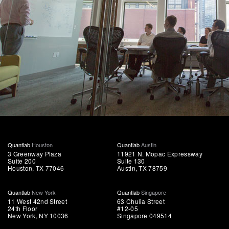
Quantlab
Houston
Quantlab
Austin
3 Greenway Plaza
11921 N. Mopac Expressway
Suite 200
Suite 130
Houston, TX 77046
Austin, TX 78759
Quantlab
New York
Quantlab
Singapore
11 West 42nd Street
63 Chulia Street
24th Floor
#12-05
New York, NY 10036
Singapore 049514