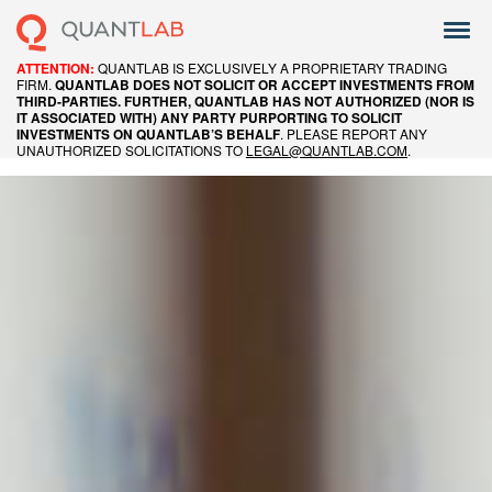
QUANTLAB IS EXCLUSIVELY A PROPRIETARY TRADING
ATTENTION:
FIRM.
QUANTLAB DOES NOT SOLICIT OR ACCEPT INVESTMENTS FROM
THIRD-PARTIES. FURTHER, QUANTLAB HAS NOT AUTHORIZED (NOR IS
IT ASSOCIATED WITH) ANY PARTY PURPORTING TO SOLICIT
. PLEASE REPORT ANY
INVESTMENTS ON QUANTLAB’S BEHALF
UNAUTHORIZED SOLICITATIONS TO
LEGAL@QUANTLAB.COM
.