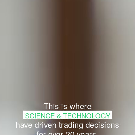
This is where
SCIENCE & TECHNOLOGY
have driven trading decisions
for over 20 years.